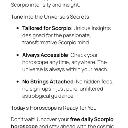
Scorpio intensity and insight.
Tune Into the Universe’s Secrets
Tailored for Scorpio
: Unique insights
designed for the passionate,
transformative Scorpio mind.
Always Accessible
: Check your
horoscope anytime, anywhere. The
universe is always within your reach.
No Strings Attached
: No hidden fees,
no sign-ups – just pure, unfiltered
astrological guidance.
Today’s Horoscope is Ready for You
Don’t wait! Uncover your
free daily Scorpio
horoscope
and stay ahead with the cosmic