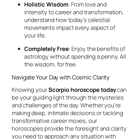
Holistic Wisdom
: From love and
intensity to career and transformation,
understand how today’s celestial
movements impact every aspect of
your life.
Completely Free
: Enjoy the benefits of
astrology without spending a penny. All
the wisdom, for free.
Navigate Your Day with Cosmic Clarity
Knowing your
Scorpio horoscope today
can
be your guiding light through the mysteries
and challenges of the day. Whether you’re
making deep, intimate decisions or tackling
transformative career moves, our
horoscopes provide the foresight and clarity
you need to approach any situation with