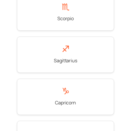
♏
Scorpio
♐
Sagittarius
♑
Capricorn