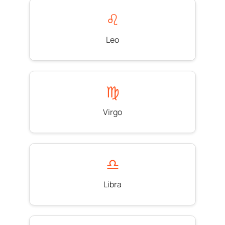
♌
Leo
♍
Virgo
♎
Libra