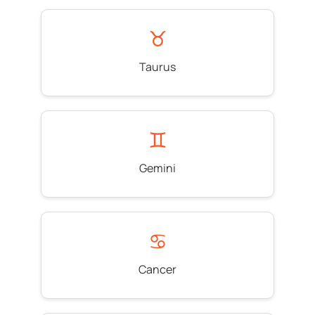
♉
Taurus
♊
Gemini
♋
Cancer