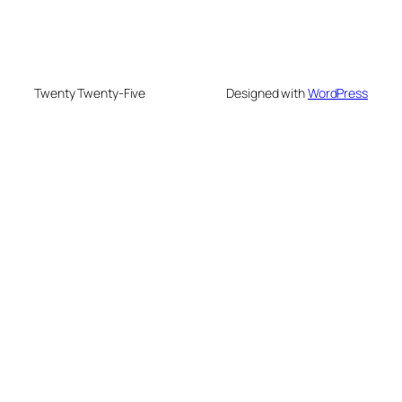
Twenty Twenty-Five
Designed with
WordPress