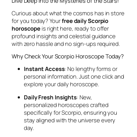
Dive Deep into the Mysteries of the Stars!
Curious about what the cosmos has in store
for you today? Your
free daily Scorpio
horoscope
is right here, ready to offer
profound insights and celestial guidance
with zero hassle and no sign-ups required.
Why Check Your Scorpio Horoscope Today?
Instant Access
: No lengthy forms or
personal information. Just one click and
explore your daily horoscope.
Daily Fresh Insights
: New,
personalized horoscopes crafted
specifically for Scorpio, ensuring you
stay aligned with the universe every
day.