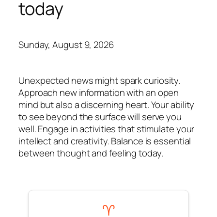
today
Sunday, August 9, 2026
Unexpected news might spark curiosity.
Approach new information with an open
mind but also a discerning heart. Your ability
to see beyond the surface will serve you
well. Engage in activities that stimulate your
intellect and creativity. Balance is essential
between thought and feeling today.
♈