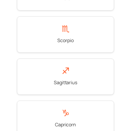
♏
Scorpio
♐
Sagittarius
♑
Capricorn