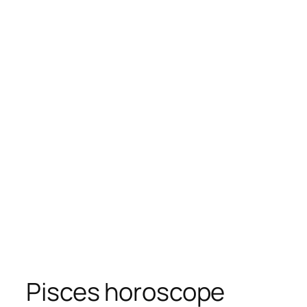
Pisces horoscope