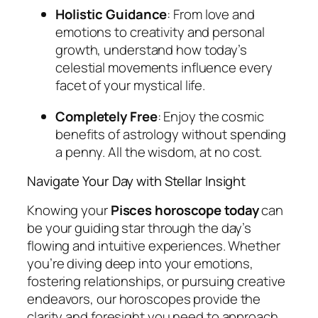
Holistic Guidance
: From love and
emotions to creativity and personal
growth, understand how today’s
celestial movements influence every
facet of your mystical life.
Completely Free
: Enjoy the cosmic
benefits of astrology without spending
a penny. All the wisdom, at no cost.
Navigate Your Day with Stellar Insight
Knowing your
Pisces horoscope today
can
be your guiding star through the day’s
flowing and intuitive experiences. Whether
you’re diving deep into your emotions,
fostering relationships, or pursuing creative
endeavors, our horoscopes provide the
clarity and foresight you need to approach