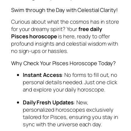
Swim through the Day with Celestial Clarity!
Curious about what the cosmos has in store
for your dreamy spirit? Your
free daily
Pisces horoscope
is here, ready to offer
profound insights and celestial wisdom with
no sign-ups or hassles.
Why Check Your Pisces Horoscope Today?
Instant Access
: No forms to fill out, no
personal details needed. Just one click
and explore your daily horoscope.
Daily Fresh Updates
: New,
personalized horoscopes exclusively
tailored for Pisces, ensuring you stay in
sync with the universe each day.