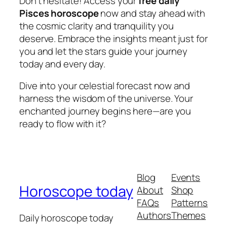
Don’t hesitate! Access your
free daily
Pisces horoscope
now and stay ahead with
the cosmic clarity and tranquility you
deserve. Embrace the insights meant just for
you and let the stars guide your journey
today and every day.
Dive into your celestial forecast now and
harness the wisdom of the universe. Your
enchanted journey begins here—are you
ready to flow with it?
Blog
Events
Horoscope today
About
Shop
FAQs
Patterns
Authors
Themes
Daily horoscope today