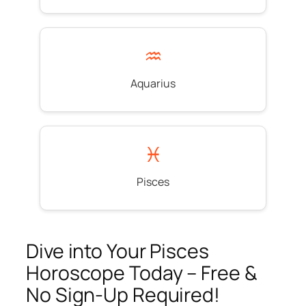
♒
Aquarius
♓
Pisces
Dive into Your Pisces
Horoscope Today – Free &
No Sign-Up Required!