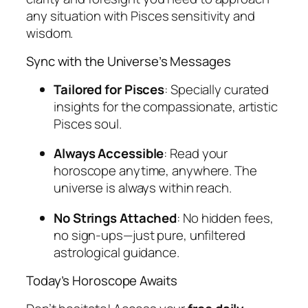
any situation with Pisces sensitivity and
wisdom.
Sync with the Universe’s Messages
Tailored for Pisces
: Specially curated
insights for the compassionate, artistic
Pisces soul.
Always Accessible
: Read your
horoscope anytime, anywhere. The
universe is always within reach.
No Strings Attached
: No hidden fees,
no sign-ups—just pure, unfiltered
astrological guidance.
Today’s Horoscope Awaits