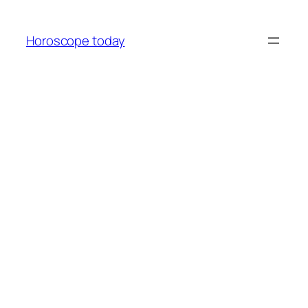
Skip
to
Horoscope today
content