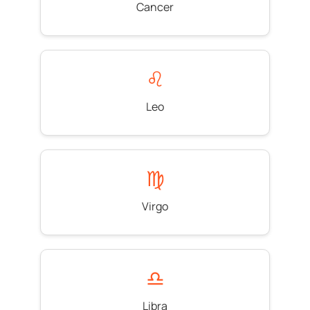
Cancer
♌
Leo
♍
Virgo
♎
Libra