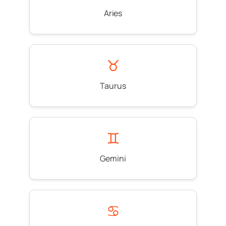
Aries
♉
Taurus
♊
Gemini
♋