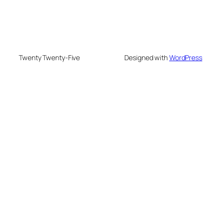
Twenty Twenty-Five
Designed with
WordPress